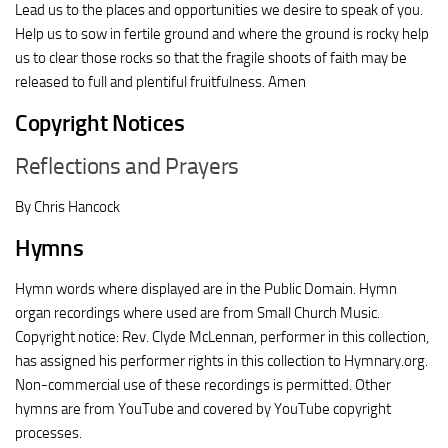
Lead us to the places and opportunities we desire to speak of you.
Help us to sow in fertile ground and where the ground is rocky help
us to clear those rocks so that the fragile shoots of faith may be
released to full and plentiful fruitfulness. Amen
Copyright Notices
Reflections and Prayers
By Chris Hancock
Hymns
Hymn words where displayed are in the Public Domain. Hymn
organ recordings where used are from Small Church Music.
Copyright notice: Rev. Clyde McLennan, performer in this collection,
has assigned his performer rights in this collection to Hymnary.org.
Non-commercial use of these recordings is permitted. Other
hymns are from YouTube and covered by YouTube copyright
processes.