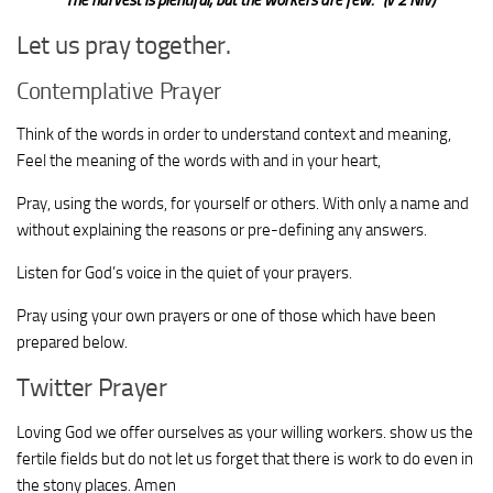
Let us pray together.
Contemplative Prayer
Think of the words in order to understand context and meaning,
Feel the meaning of the words with and in your heart,
Pray, using the words, for yourself or others. With only a name and
without explaining the reasons or pre-defining any answers.
Listen for God’s voice in the quiet of your prayers.
Pray using your own prayers or one of those which have been
prepared below.
Twitter Prayer
Loving God we offer ourselves as your willing workers. show us the
fertile fields but do not let us forget that there is work to do even in
the stony places. Amen