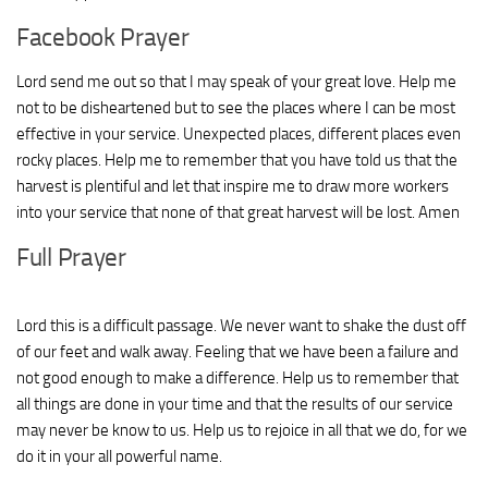
Facebook Prayer
Lord send me out so that I may speak of your great love. Help me
not to be disheartened but to see the places where I can be most
effective in your service. Unexpected places, different places even
rocky places. Help me to remember that you have told us that the
harvest is plentiful and let that inspire me to draw more workers
into your service that none of that great harvest will be lost. Amen
Full Prayer
Lord this is a difficult passage. We never want to shake the dust off
of our feet and walk away. Feeling that we have been a failure and
not good enough to make a difference. Help us to remember that
all things are done in your time and that the results of our service
may never be know to us. Help us to rejoice in all that we do, for we
do it in your all powerful name.