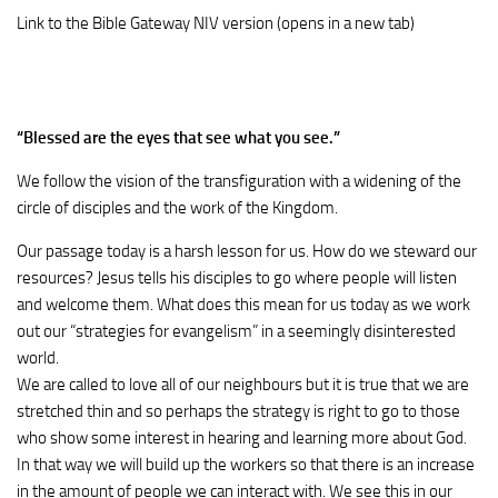
Link to the Bible Gateway NIV version (opens in a new tab)
“
Blessed are the eyes that see what you see.
”
We follow the vision of the transfiguration with a widening of the
circle of disciples and the work of the Kingdom.
Our passage today is a harsh lesson for us. How do we steward our
resources? Jesus tells his disciples to go where people will listen
and welcome them. What does this mean for us today as we work
out our “strategies for evangelism” in a seemingly disinterested
world.
We are called to love all of our neighbours but it is true that we are
stretched thin and so perhaps the strategy is right to go to those
who show some interest in hearing and learning more about God.
In that way we will build up the workers so that there is an increase
in the amount of people we can interact with. We see this in our