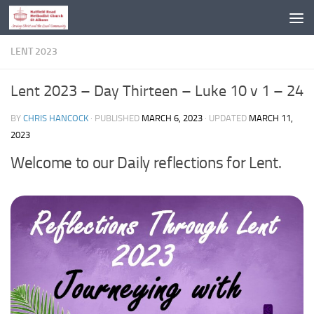
Skip to content
LENT 2023
Lent 2023 – Day Thirteen – Luke 10 v 1 – 24
BY
CHRIS HANCOCK
· PUBLISHED
MARCH 6, 2023
· UPDATED
MARCH 11,
2023
Welcome to our Daily reflections for Lent.