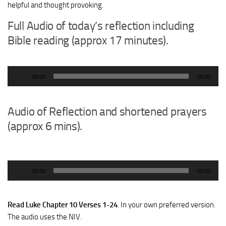
helpful and thought provoking.
Full Audio of today’s reflection including
Bible reading (approx 17 minutes).
Audio
00:00
00:00
Player
Audio of Reflection and shortened prayers
(approx 6 mins).
Audio
00:00
00:00
Player
Read Luke Chapter 10 Verses 1-24
. In your own preferred version.
The audio uses the NIV.