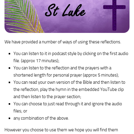
We have provided a number of ways of using these reflections.
You can listen to it in podcast style by clicking on the first audio
file. (approx 17 minutes);
You can listen to the reflection and the prayers with a
shortened length for personal prayer (approx 5 minutes);
You can read your own version of the Bible and then listen to
the reflection, play the hymn in the embedded YouTube clip
and then listen to the prayer section;
You can choose to just read through it and ignore the audio
files; or
any combination of the above.
However you choose to use them we hope you will find them