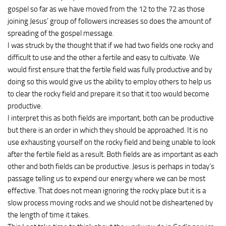
gospel so far as we have moved from the 12 to the 72 as those
joining Jesus’ group of followers increases so does the amount of
spreading of the gospel message.
I was struck by the thought that if we had two fields one rocky and
difficult to use and the other a fertile and easy to cultivate. We
would first ensure that the fertile field was fully productive and by
doing so this would give us the ability to employ others to help us
to clear the rocky field and prepare it so that it too would become
productive.
I interpret this as both fields are important, both can be productive
but there is an order in which they should be approached. It is no
use exhausting yourself on the rocky field and being unable to look
after the fertile field as a result. Both fields are as important as each
other and both fields can be productive. Jesus is perhaps in today’s
passage telling us to expend our energy where we can be most
effective. That does not mean ignoring the rocky place but it is a
slow process moving rocks and we should not be disheartened by
the length of time it takes.