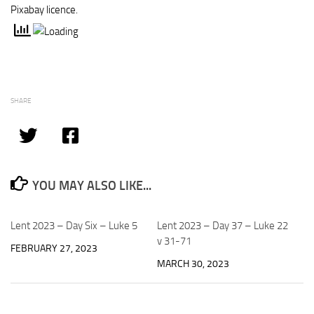
Pixabay licence.
SHARE
YOU MAY ALSO LIKE...
Lent 2023 – Day Six – Luke 5
Lent 2023 – Day 37 – Luke 22
v 31-71
FEBRUARY 27, 2023
MARCH 30, 2023