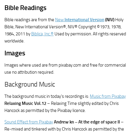
Bible Readings
Bible readings are from the
New
International Version
(NIV)
Holy
Bible, New International Version®, NIV® Copyright ©1973, 1978,
1984, 2011 by
Biblica, Inc.®
Used by permission. All rights reserved
worldwide.
Images
Images where used are from pixabay.com and free for commercial
use no attribution required.
Background Music
The background music in today’s recordings is:
Music from Pixabay
Relaxing Music Vol.12
– Relaxing Time slightly edited by Chris
Hancock as permitted by the Pixabay licence.
Sound Effect from Pixabay
Andrew kn – At the edge of space II
–
Re-mixed and tinkered with by Chris Hancock as permitted by the