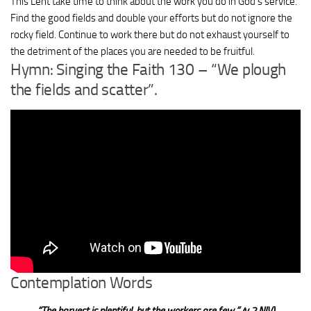
This Lent take time to think about the work you do in God’s service.
Find the good fields and double your efforts but do not ignore the
rocky field. Continue to work there but do not exhaust yourself to
the detriment of the places you are needed to be fruitful.
Hymn: Singing the Faith 130 – “We plough
the fields and scatter”.
Contemplation Words
“
The harvest is plentiful, but the workers are few.
”
(v 2 NIV)