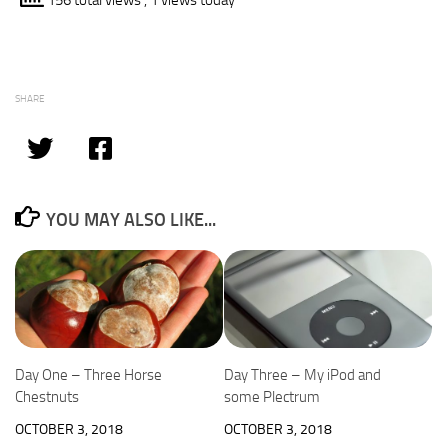
156 total views
, 1 views today
SHARE
YOU MAY ALSO LIKE...
Day One – Three Horse
Day Three – My iPod and
Chestnuts
some Plectrum
OCTOBER 3, 2018
OCTOBER 3, 2018