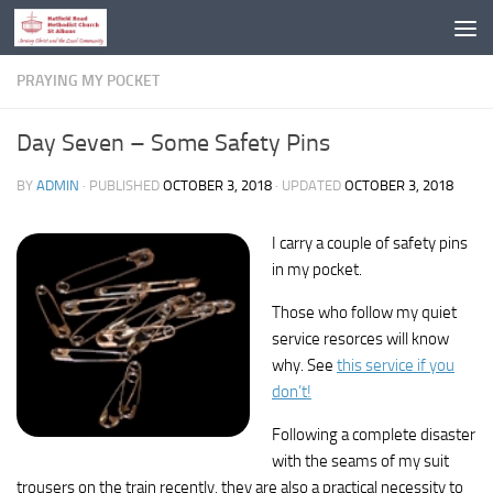
Skip to content
PRAYING MY POCKET
Day Seven – Some Safety Pins
BY
ADMIN
· PUBLISHED
OCTOBER 3, 2018
· UPDATED
OCTOBER 3, 2018
I carry a couple of safety pins
in my pocket.
Those who follow my quiet
service resorces will know
why. See
this service if you
don’t!
Following a complete disaster
with the seams of my suit
trousers on the train recently, they are also a practical necessity to