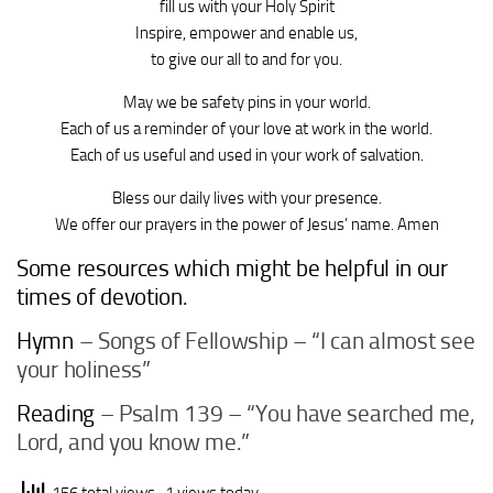
fill us with your Holy Spirit
Inspire, empower and enable us,
to give our all to and for you.
May we be safety pins in your world.
Each of us a reminder of your love at work in the world.
Each of us useful and used in your work of salvation.
Bless our daily lives with your presence.
We offer our prayers in the power of Jesus’ name. Amen
Some resources which might be helpful in our
times of devotion.
Hymn
– Songs of Fellowship – “I can almost see
your holiness”
Reading
– Psalm 139 – “You have searched me,
Lord, and you know me.”