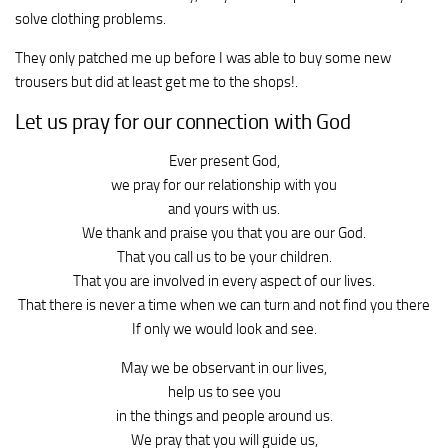
solve clothing problems.
They only patched me up before I was able to buy some new
trousers but did at least get me to the shops!.
Let us pray for our connection with God
Ever present God,
we pray for our relationship with you
and yours with us.
We thank and praise you that you are our God.
That you call us to be your children.
That you are involved in every aspect of our lives.
That there is never a time when we can turn and not find you there
If only we would look and see.
May we be observant in our lives,
help us to see you
in the things and people around us.
We pray that you will guide us,