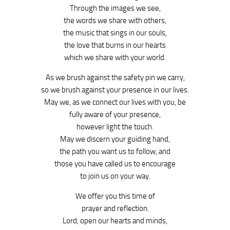
Through the images we see,
the words we share with others,
the music that sings in our souls,
the love that burns in our hearts
which we share with your world.
As we brush against the safety pin we carry,
so we brush against your presence in our lives.
May we, as we connect our lives with you, be
fully aware of your presence,
however light the touch.
May we discern your guiding hand,
the path you want us to follow, and
those you have called us to encourage
to join us on your way.
We offer you this time of
prayer and reflection.
Lord, open our hearts and minds,