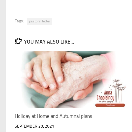
Tags:
pastoral letter
YOU MAY ALSO LIKE...
Holiday at Home and Autumnal plans
SEPTEMBER 20, 2021