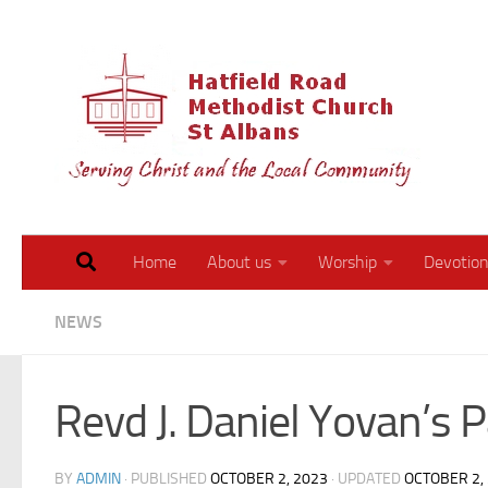
Skip to content
Walk 
Home
About us
Worship
Devotion
NEWS
Revd J. Daniel Yovan’s 
BY
ADMIN
· PUBLISHED
OCTOBER 2, 2023
· UPDATED
OCTOBER 2,