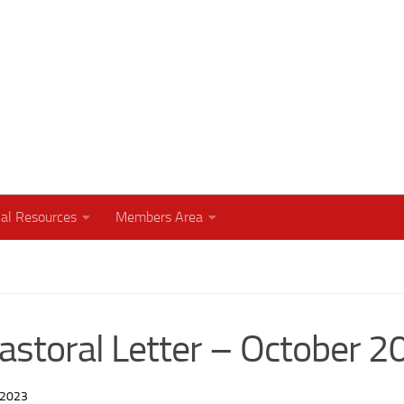
humbly with your God
al Resources
Members Area
Pastoral Letter – October 
 2023