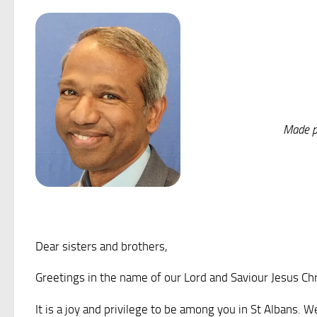
Made pe
Dear sisters and brothers,
Greetings in the name of our Lord and Saviour Jesus Ch
It is a joy and privilege to be among you in St Albans.