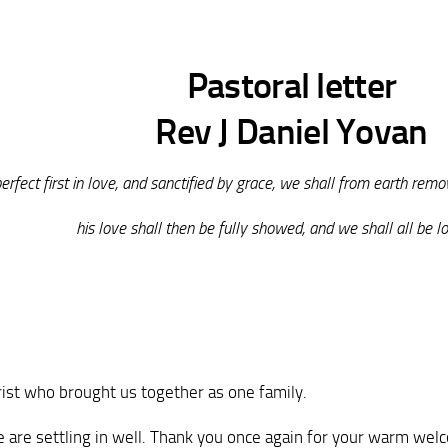
Pastoral letter
Rev J Daniel Yovan
rfect first in love, and sanctified by grace, we shall from earth remov
his love shall then be fully showed, and we shall all be lo
rist who brought us together as one family.
 We are settling in well. Thank you once again for your warm we