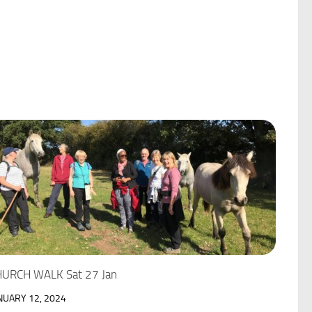
URCH WALK Sat 27 Jan
NUARY 12, 2024