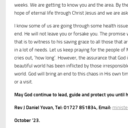
weeks. We are getting to know you and the area. By the 
hope of eternal life through Christ Jesus and we are a
I know some of us are going through some health issues
end. He will not leave you or forsake you. The promise 
that is to witness to his saving grace to all those that
in a lot of needs. Let us keep praying for the people o
cries out, ‘how long’. However, the assurance that God 
beautiful world has been inflicted by those irresponsib
world. God will bring an end to this chaos in His own t
or a visit.
May God continue to lead, guide and protect you until
Rev J Daniel Yovan, Tel: 01727 851834, Email:
ministe
October ’23.