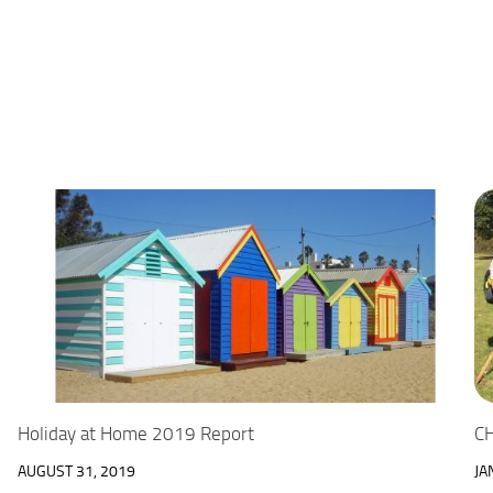
Holiday at Home 2019 Report
CH
AUGUST 31, 2019
JA