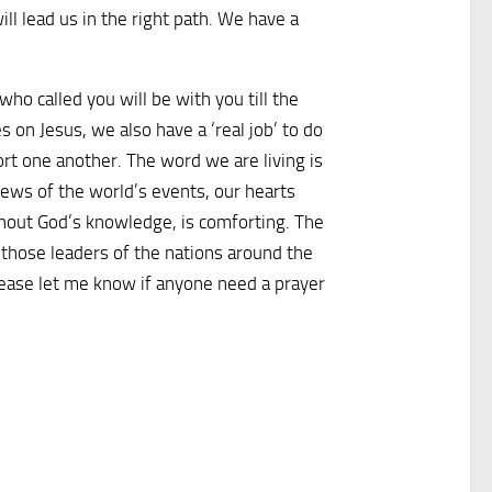
ll lead us in the right path. We have a
o called you will be with you till the
 on Jesus, we also have a ‘real job’ to do
port one another. The word we are living is
news of the world’s events, our hearts
ithout God’s knowledge, is comforting. The
 those leaders of the nations around the
Please let me know if anyone need a prayer