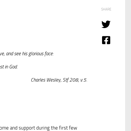
SHARE
e, and see his glorious face:
st in God.
Charles Wesley, Stf 208, v.5.
lcome and support during the first few