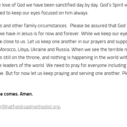
love of God we have been sanctified day by day. God’s Spirit wi
sked to keep our eyes focused on him always.
 and other family circumstances. Please be assured that God wh
we have in Jesus is for now and forever. While we keep our eyes
 are close to us. Let us keep one another in our prayers and sup
f Morocco, Libya, Ukraine and Russia. When we see the terrible 
is still on the throne, and nothing is happening in the world w
le leaders of the world. We need to pray for everyone including
ime. But for now let us keep praying and serving one another. 
 he comes. Amen.
r@hatfieldroadmethodist.org
.