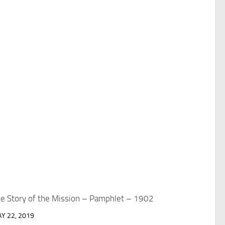
e Story of the Mission – Pamphlet – 1902
Y 22, 2019