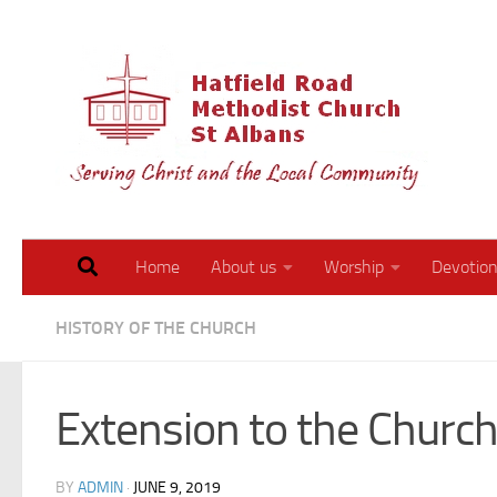
Skip to content
Walk 
Home
About us
Worship
Devotion
HISTORY OF THE CHURCH
Extension to the Churc
BY
ADMIN
·
JUNE 9, 2019