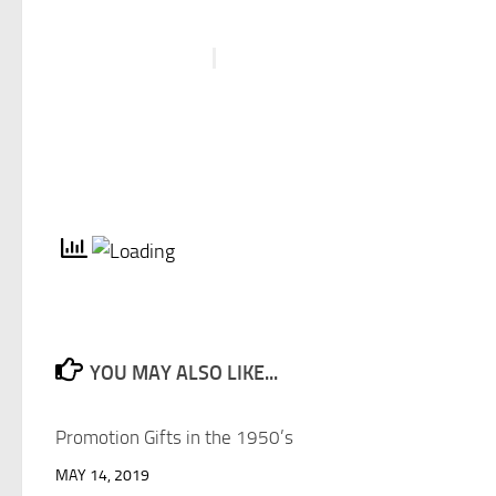
YOU MAY ALSO LIKE...
Promotion Gifts in the 1950’s
MAY 14, 2019