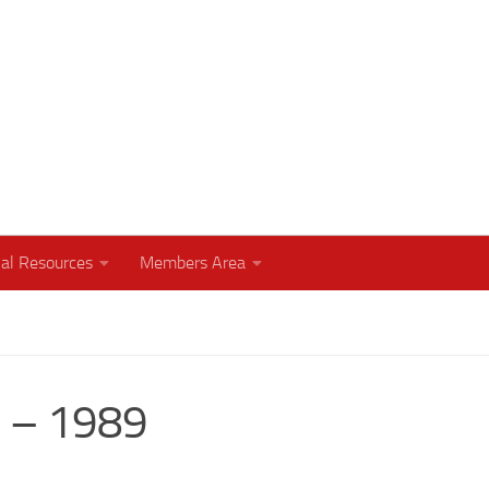
humbly with your God
al Resources
Members Area
h – 1989