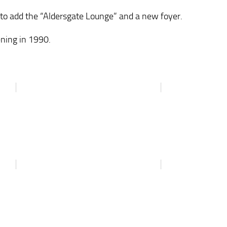
 to add the “Aldersgate Lounge” and a new foyer.
ening in 1990.