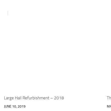
Large Hall Refurbishment – 2018
Th
JUNE 10, 2019
MA