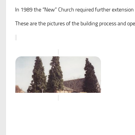
In 1989 the “New” Church required further extension
These are the pictures of the building process and op