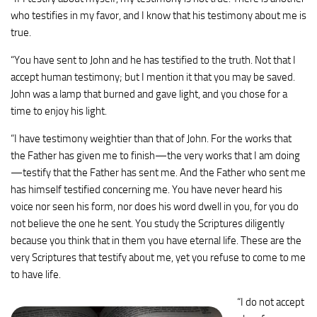
who testifies in my favor, and I know that his testimony about me is
true.
“You have sent to John and he has testified to the truth.
Not that I
accept human testimony; but I mention it that you may be saved.
John was a lamp that burned and gave light, and you chose for a
time to enjoy his light.
“I have testimony weightier than that of John. For the works that
the Father has given me to finish—the very works that I am doing
—testify that the Father has sent me.
And the Father who sent me
has himself testified concerning me. You have never heard his
voice nor seen his form,
nor does his word dwell in you, for you do
not believe the one he sent.
You study the Scriptures diligently
because you think that in them you have eternal life. These are the
very Scriptures that testify about me,
yet you refuse to come to me
to have life.
“I do not accept