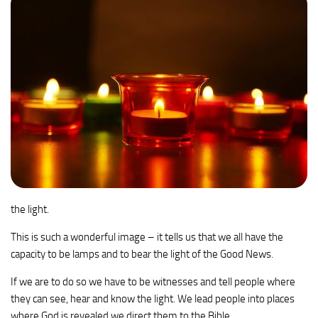
the light.
This is such a wonderful image – it tells us that we all have the
capacity to be lamps and to bear the light of the Good News.
If we are to do so we have to be witnesses and tell people where
they can see, hear and know the light. We lead people into places
where God is revealed we direct them to the Bible.