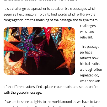
It is a challenge as a preacher to speak on bible passages which
seem self explanatory. To try to find words which will draw the
congregation into the
meaning of the passage and to give them
challenges
which are
relevant.
This passage
perhaps
reflects how
biblical truths
although often
repeated do,
when spoken
of by different voices, find a place in our hearts and set us on fire
with the gospel message.
If we are to shine as lights to the world around us we have to take