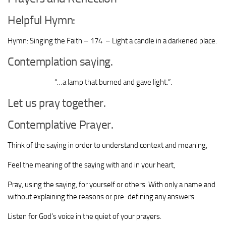
Helpful Hymn:
Hymn: Singing the Faith – 174 – Light a candle in a darkened place.
Contemplation saying.
“…
a lamp that burned and gave light
.
”.
Let us pray together.
Contemplative Prayer.
Think of the saying in order to understand context and meaning,
Feel the meaning of the saying with and in your heart,
Pray, using the saying, for yourself or others. With only a name and
without explaining the reasons or pre-defining any answers.
Listen for God’s voice in the quiet of your prayers.