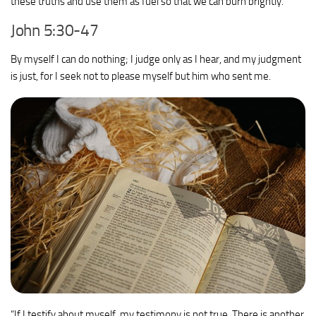
these truths and use them as fuel so that we can burn brightly.
John 5:30-47
By myself I can do nothing; I judge only as I hear, and my judgment
is just, for I seek not to please myself but him who sent me.
“If I testify about myself, my testimony is not true.
There is another