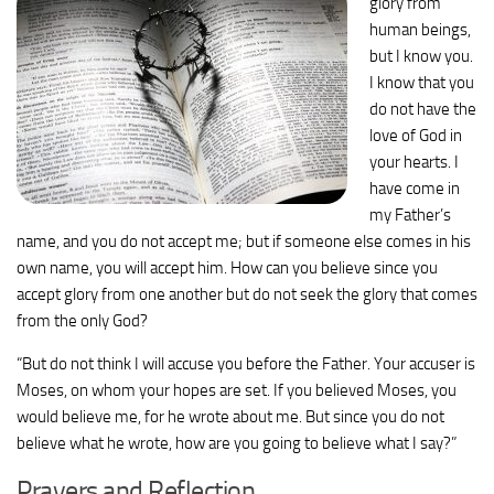
glory from
human beings,
but I know you.
I know that you
do not have the
love of God in
your hearts.
I
have come in
my Father’s
name, and you do not accept me; but if someone else comes in his
own name, you will accept him.
How can you believe since you
accept glory from one another but do not seek the glory that comes
from the only God?
“But do not think I will accuse you before the Father. Your accuser is
Moses, on whom your hopes are set.
If you believed Moses, you
would believe me, for he wrote about me.
But since you do not
believe what he wrote, how are you going to believe what I say?”
Prayers and Reflection