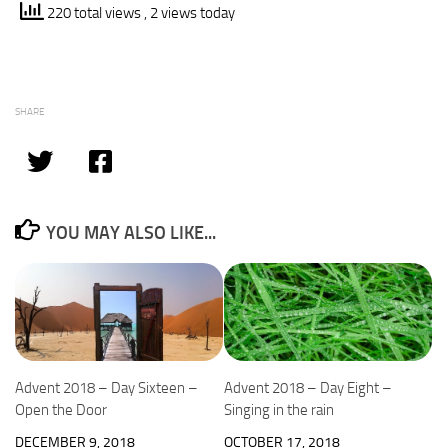
220 total views
, 2 views today
SHARE
YOU MAY ALSO LIKE...
Advent 2018 – Day Sixteen –
Advent 2018 – Day Eight –
Open the Door
Singing in the rain
DECEMBER 9, 2018
OCTOBER 17, 2018