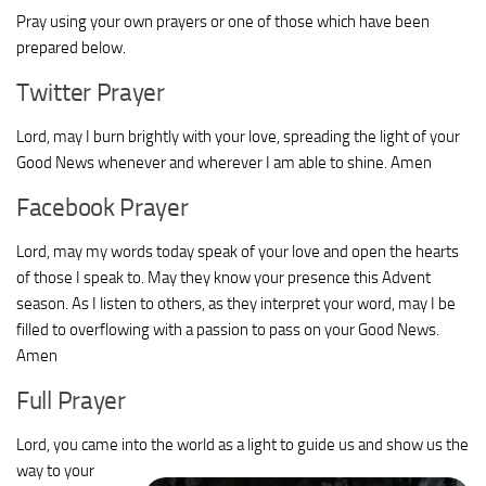
Pray using your own prayers or one of those which have been
prepared below.
Twitter Prayer
Lord, may I burn brightly with your love, spreading the light of your
Good News whenever and wherever I am able to shine. Amen
Facebook Prayer
Lord, may my words today speak of your love and open the hearts
of those I speak to. May they know your presence this Advent
season. As I listen to others, as they interpret your word, may I be
filled to overflowing with a passion to pass on your Good News.
Amen
Full Prayer
Lord, you came into the world as a light to guide us and show us the
way to your