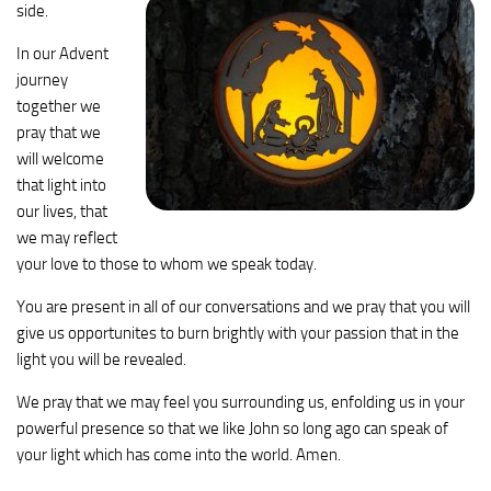
side.
In our Advent
journey
together we
pray that we
will welcome
that light into
our lives, that
we may reflect
your love to those to whom we speak today.
You are present in all of our conversations and we pray that you will
give us opportunites to burn brightly with your passion that in the
light you will be revealed.
We pray that we may feel you surrounding us, enfolding us in your
powerful presence so that we like John so long ago can speak of
your light which has come into the world. Amen.