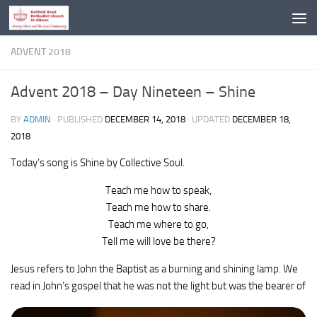
Skip to content
ADVENT 2018
Advent 2018 – Day Nineteen – Shine
BY
ADMIN
· PUBLISHED
DECEMBER 14, 2018
· UPDATED
DECEMBER 18,
2018
Today’s song is Shine by Collective Soul.
Teach me how to speak,
Teach me how to share.
Teach me where to go,
Tell me will love be there?
Jesus refers to John the Baptist as a burning and shining lamp. We
read in John’s gospel that he was not the light
but was the bearer of