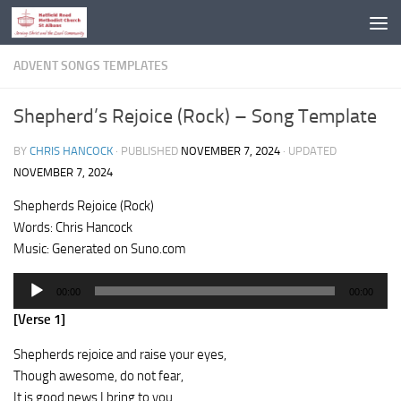
Skip to content
ADVENT SONGS TEMPLATES
Shepherd’s Rejoice (Rock) – Song Template
BY
CHRIS HANCOCK
· PUBLISHED
NOVEMBER 7, 2024
· UPDATED
NOVEMBER 7, 2024
Shepherds Rejoice (Rock)
Words: Chris Hancock
Music: Generated on Suno.com
Audio
00:00
00:00
Player
[Verse 1]
Shepherds rejoice and raise your eyes,
Though awesome, do not fear,
It is good news I bring to you,