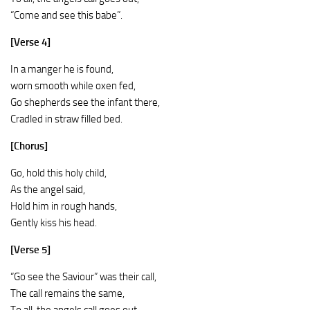
“Come and see this babe”.
[Verse 4]
In a manger he is found,
worn smooth while oxen fed,
Go shepherds see the infant there,
Cradled in straw filled bed.
[Chorus]
Go, hold this holy child,
As the angel said,
Hold him in rough hands,
Gently kiss his head.
[Verse 5]
“Go see the Saviour” was their call,
The call remains the same,