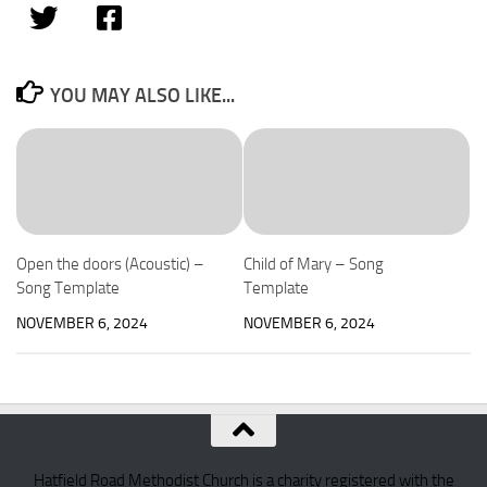
YOU MAY ALSO LIKE...
Open the doors (Acoustic) –
Child of Mary – Song
Song Template
Template
NOVEMBER 6, 2024
NOVEMBER 6, 2024
Hatfield Road Methodist Church is a charity registered with the