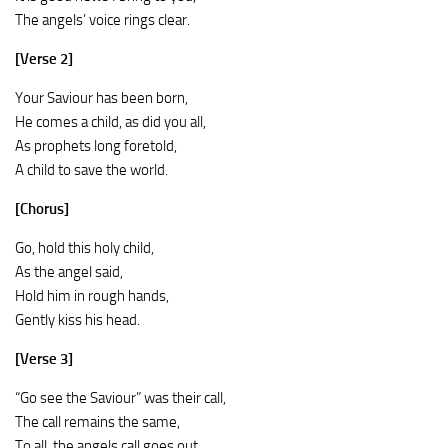
The angels’ voice rings clear.
[Verse 2]
Your Saviour has been born,
He comes a child, as did you all,
As prophets long foretold,
A child to save the world.
[Chorus]
Go, hold this holy child,
As the angel said,
Hold him in rough hands,
Gently kiss his head.
[Verse 3]
“Go see the Saviour” was their call,
The call remains the same,
To all, the angels call goes out,