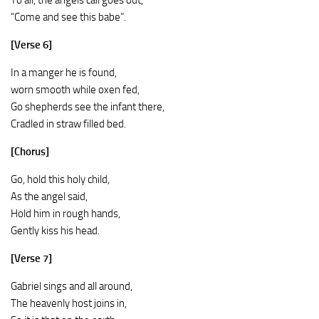
To all, the angels call goes out,
“Come and see this babe”.
[Verse 6]
In a manger he is found,
worn smooth while oxen fed,
Go shepherds see the infant there,
Cradled in straw filled bed.
[Chorus]
Go, hold this holy child,
As the angel said,
Hold him in rough hands,
Gently kiss his head.
[Verse 7]
Gabriel sings and all around,
The heavenly host joins in,