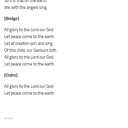
So it is that on the earth,
We with the angels sing.
[Bridge]
All glory to the Lord our God.
Let peace come to the earth.
Let all creation join and sing.
Of this child, our Saviours bith.
All glory to the Lord our God.
Let peace come to the earth.
[Outro]
All glory to the Lord our God
Let peace come to the earth
SHARE