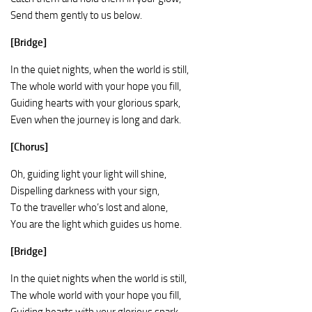
Send them gently to us below.
[Bridge]
In the quiet nights, when the world is still,
The whole world with your hope you fill,
Guiding hearts with your glorious spark,
Even when the journey is long and dark.
[Chorus]
Oh, guiding light your light will shine,
Dispelling darkness with your sign,
To the traveller who’s lost and alone,
You are the light which guides us home.
[Bridge]
In the quiet nights when the world is still,
The whole world with your hope you fill,