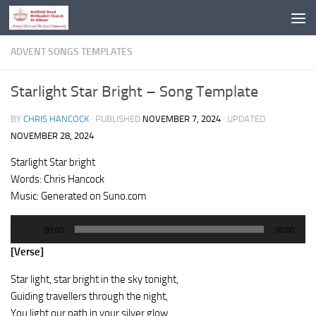
Skip to content
ADVENT SONGS TEMPLATES
Starlight Star Bright – Song Template
BY
CHRIS HANCOCK
· PUBLISHED
NOVEMBER 7, 2024
· UPDATED
NOVEMBER 28, 2024
Starlight Star bright
Words: Chris Hancock
Music: Generated on Suno.com
Audio
00:00
00:00
Player
[Verse]
Star light, star bright in the sky tonight,
Guiding travellers through the night,
You light our path in your silver glow,