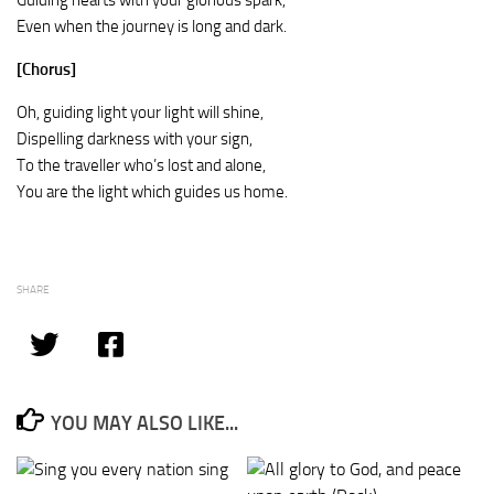
Guiding hearts with your glorious spark,
Even when the journey is long and dark.
[Chorus]
Oh, guiding light your light will shine,
Dispelling darkness with your sign,
To the traveller who’s lost and alone,
You are the light which guides us home.
SHARE
YOU MAY ALSO LIKE...