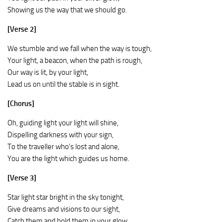
Showing us the way that we should go.
[Verse 2]
We stumble and we fall when the way is tough,
Your light, a beacon, when the path is rough,
Our way is lit, by your light,
Lead us on until the stable is in sight.
[Chorus]
Oh, guiding light your light will shine,
Dispelling darkness with your sign,
To the traveller who’s lost and alone,
You are the light which guides us home.
[Verse 3]
Star light star bright in the sky tonight,
Give dreams and visions to our sight,
Catch them and hold them in your glow,