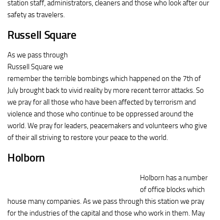
station staff, administrators, cleaners and those who look after our
safety as travelers.
Russell Square
As we pass through
Russell Square we
remember the terrible bombings which happened on the 7th of
July brought back to vivid reality by more recent terror attacks. So
we pray for all those who have been affected by terrorism and
violence and those who continue to be oppressed around the
world. We pray for leaders, peacemakers and volunteers who give
of their all striving to restore your peace to the world.
Holborn
Holborn has a number
of office blocks which
house many companies. As we pass through this station we pray
for the industries of the capital and those who work in them. May