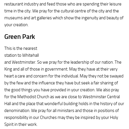
restaurant industry and feed those who are spending their leisure
time in the city. We pray for the cultural centre of the city and the
museums and art galleries which show the ingenuity and beauty of
your creation.
Green Park
This is the nearest
station to Whitehall
and Westminster. So we pray for the leadership of our nation. The
King and all of those in government. May they have at their very
heart a care and concern for the individual. May they not be swayed
by the few and the influence they have but seek a fair sharing of
the good things you have provided in your creation. We also pray
for the Methodist Church as we are close to Westminster Central
Hall and the place that wonderful building holds in the history of our
denomination. We pray for all ministers and those in positions of
responsibility in our Churches may they be inspired by your Holy
Spirit in their work.