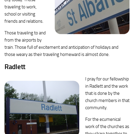
traveling to work,
school or visiting
friends and relations.
Those traveling to and
from the airports by
train. Those full of excitement and anticipation of holidays and
those weary as their traveling homeward is almost done.
Radlett
I pray for our fellowship
in Radlett and the work
that is done by the
church members in that
community.
For the ecumenical
work of the churches as
they share together to