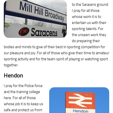
to the Saracens ground
I pray for all those
whose work it is to
entertain us with their
sporting talents. For
the unseen work they
do preparing their
bodies and minds to give of their best in sporting competition for
our pleasure and joy. For all of those who give their time to amateur
sporting activity and for the team spirit of playing or watching sport
together.
Hendon
I pray for the Police force
and the training college
here. For all of those
whose job it is to keep us
safe and protect us from