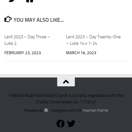
YOU MAY ALSO LIKE...
Lent 2023 – Day Three –
Lent 2023 – Day Twenty-One
Luke 2
– Luke 14 v 1-24
FEBRUARY 23, 2023
MARCH 16, 2023
Hatfield Road Methodist Church is a charity registered with the
Charity Commission no. 1173147
Powered by
- Designed with the
Hueman theme