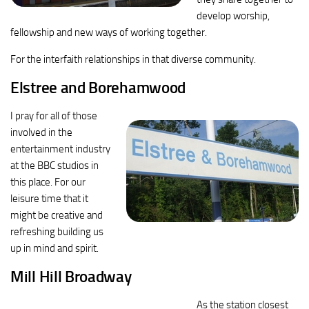
develop worship,
fellowship and new ways of working together.
For the interfaith relationships in that diverse community.
Elstree and Borehamwood
I pray for all of those
involved in the
entertainment industry
at the BBC studios in
this place. For our
leisure time that it
might be creative and
refreshing building us
up in mind and spirit.
Mill Hill Broadway
As the station closest