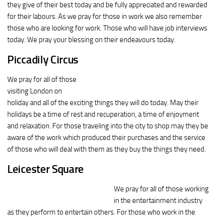
they give of their best today and be fully appreciated and rewarded
for their labours. As we pray for those in work we also remember
those who are looking for work. Those who will have job interviews
today. We pray your blessing on their endeavours today.
Piccadily Circus
We pray for all of those
visiting London on
holiday and all of the exciting things they will do today. May their
holidays be a time of rest and recuperation, a time of enjoyment
and relaxation. For those traveling into the city to shop may they be
aware of the work which produced their purchases and the service
of those who will deal with them as they buy the things they need.
Leicester Square
We pray for all of those working
in the entertainment industry
as they perform to entertain others. For those who work in the