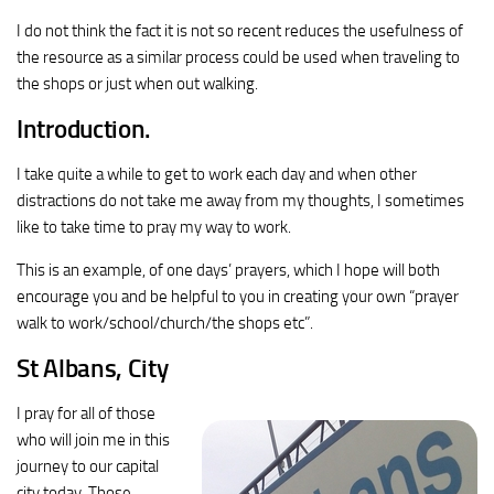
I do not think the fact it is not so recent reduces the usefulness of
the resource as a similar process could be used when traveling to
the shops or just when out walking.
Introduction.
I take quite a while to get to work each day and when other
distractions do not take me away from my thoughts, I sometimes
like to take time to pray my way to work.
This is an example, of one days’ prayers, which I hope will both
encourage you and be helpful to you in creating your own “prayer
walk to work/school/church/the shops etc”.
St Albans, City
I pray for all of those
who will join me in this
journey to our capital
city today. Those