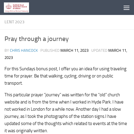
Skip to content
LENT 2023
Pray through a journey
BY
CHRIS HANCOCK
· PUBLISHED
MARCH 11, 2023
· UPDATED
MARCH 11,
2023
For this Sundays bonus post, I offer you an idea for using traveling
time for prayer. Be that walking, cycling, driving or on public
transport.
This particular prayer “journey” was written for the “old” church
website and is from the time when I worked in Hyde Park. I have
not worked in London for a while now. Another day I had a slow
journey, as I took the photographs of the station signs.I have
updated some of the thoughts which related to events at the time
it was originally written.