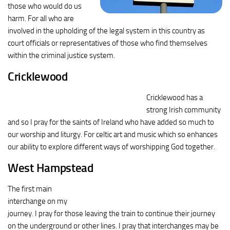
those who would do us
harm. For all who are
involved in the upholding of the legal system in this country as
court officials or representatives of those who find themselves
within the criminal justice system.
Cricklewood
Cricklewood has a
strong Irish community
and so I pray for the saints of Ireland who have added so much to
our worship and liturgy. For celtic art and music which so enhances
our ability to explore different ways of worshipping God together.
West Hampstead
The first main
interchange on my
journey. I pray for those leaving the train to continue their journey
on the underground or other lines. I pray that interchanges may be