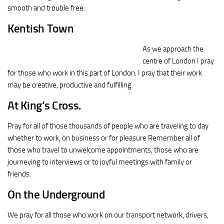
smooth and trouble free.
Kentish Town
As we approach the
centre of London I pray
for those who work in this part of London. I pray that their work
may be creative, productive and fulfilling.
At King’s Cross.
Pray for all of those thousands of people who are traveling to day
whether to work, on business or for pleasure Remember all of
those who travel to unwelcome appointments, those who are
journeying to interviews or to joyful meetings with family or
friends.
On the Underground
We pray for all those who work on our transport network, drivers,