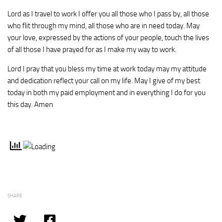
Lord as I travel to work I offer you all those who I pass by, all those
who flit through my mind, all those who are in need today. May
your love, expressed by the actions of your people, touch the lives
of all those I have prayed for as I make my way to work.
Lord I pray that you bless my time at work today may my attitude
and dedication reflect your call on my life. May I give of my best
today in both my paid employment and in everything I do for you
this day. Amen
SHARE