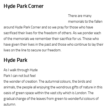
Hyde Park Corner
There are many
memorials to the fallen
around Hyde Park Corner and so we pray for those who have
sacrificed their lives for the freedom of others. As we ponder each
of the memorials we remember their sacrifice for us. Those who
have given their lives in the past and those who continue to lay their
lives on the line to secure our freedom.
Hyde Park
As I walk through Hyde
Park I can not but feel
the wonder of creation. The autumnal colours, the birds and
animals, the people all enjoying the wondrous gifts of nature in this
oasis of green space within the vast city which is London. The
gradual change of the leaves from green to wonderful colours of
autumn.